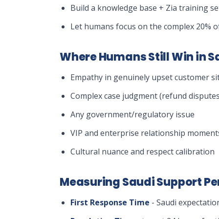
Build a knowledge base + Zia training s
Let humans focus on the complex 20% of
Where Humans Still Win in S
Empathy in genuinely upset customer si
Complex case judgment (refund disputes
Any government/regulatory issue
VIP and enterprise relationship moment
Cultural nuance and respect calibration
Measuring Saudi Support P
First Response Time
- Saudi expectatio