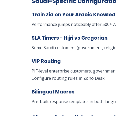
Saudi-Specific Configurati
Train Zia on Your Arabic Knowle
Performance jumps noticeably after 500+ Ar
SLA Timers - Hijri vs Gregorian
Some Saudi customers (government, religiou
VIP Routing
PIF-level enterprise customers, governmen
Configure routing rules in Zoho Desk.
Bilingual Macros
Pre-built response templates in both langu