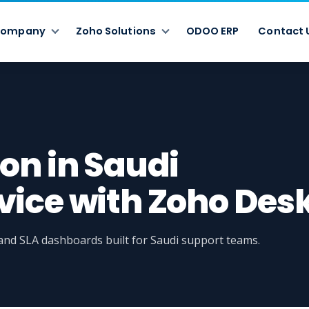
ompany
Zoho Solutions
ODOO ERP
Contact 
on in Saudi
ice with Zoho Des
, and SLA dashboards built for Saudi support teams.