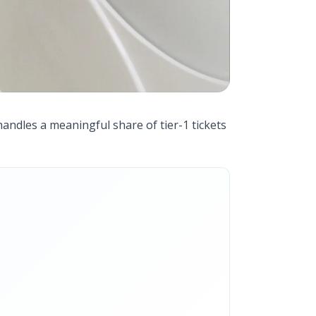
handles a meaningful share of tier-1 tickets