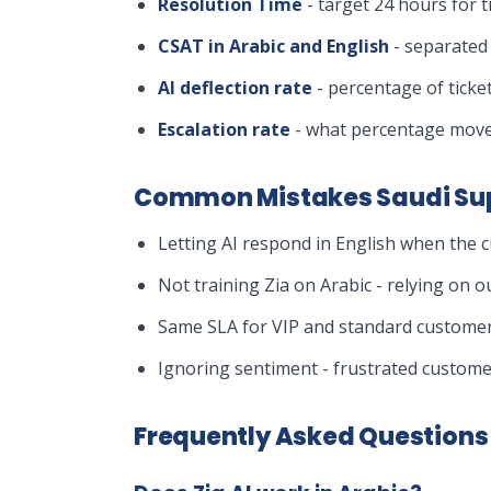
Resolution Time
- target 24 hours for t
CSAT in Arabic and English
- separated 
AI deflection rate
- percentage of ticke
Escalation rate
- what percentage move
Common Mistakes Saudi Su
Letting AI respond in English when the c
Not training Zia on Arabic - relying on 
Same SLA for VIP and standard customers
Ignoring sentiment - frustrated customer
Frequently Asked Questions