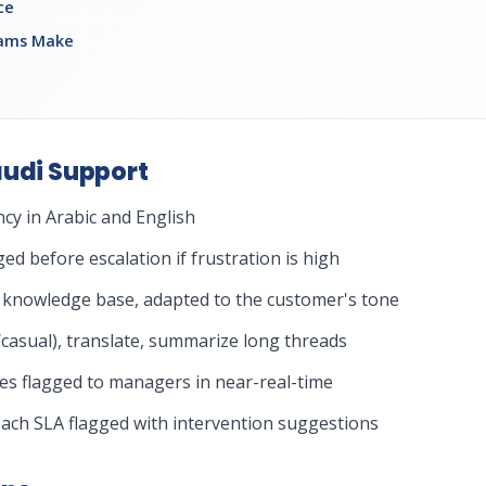
ce
eams Make
audi Support
ncy in Arabic and English
ged before escalation if frustration is high
 knowledge base, adapted to the customer's tone
/casual), translate, summarize long threads
kes flagged to managers in near-real-time
breach SLA flagged with intervention suggestions