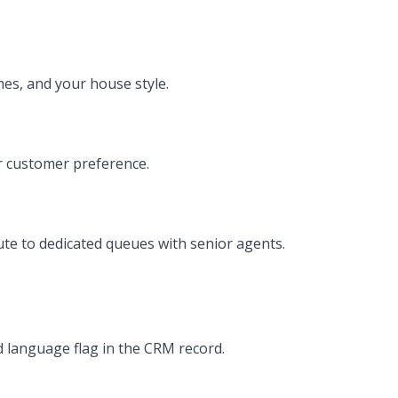
mes, and your house style.
er customer preference.
te to dedicated queues with senior agents.
 language flag in the CRM record.