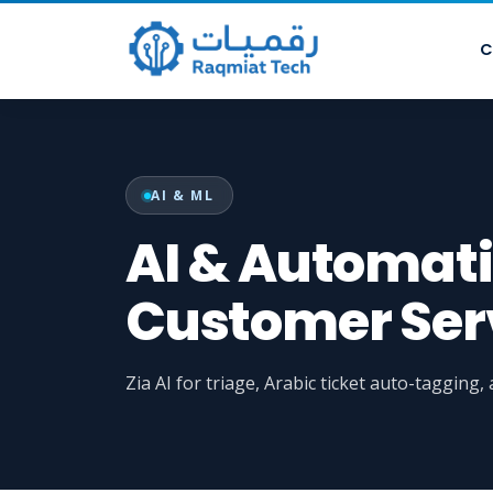
C
AI & ML
AI & Automati
Customer Serv
Zia AI for triage, Arabic ticket auto-tagging