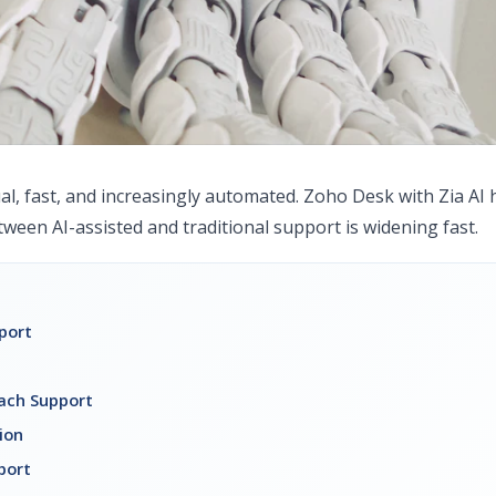
al, fast, and increasingly automated. Zoho Desk with Zia AI 
tween AI-assisted and traditional support is widening fast.
port
ach Support
ion
port