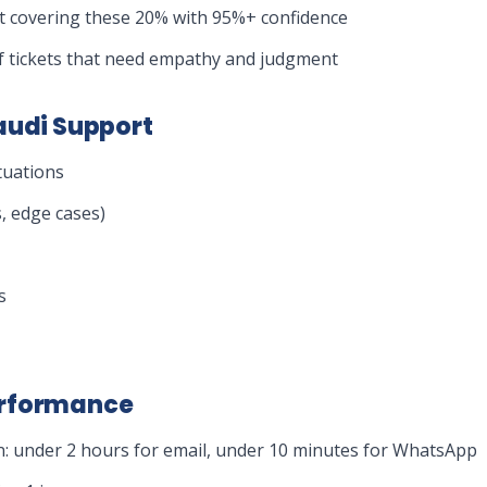
et covering these 20% with 95%+ confidence
 tickets that need empathy and judgment
audi Support
tuations
, edge cases)
s
erformance
n: under 2 hours for email, under 10 minutes for WhatsApp