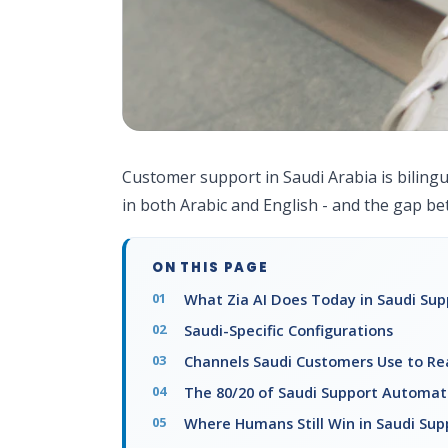
Customer support in Saudi Arabia is bilingu
in both Arabic and English - and the gap be
ON THIS PAGE
What Zia AI Does Today in Saudi Sup
Saudi-Specific Configurations
Channels Saudi Customers Use to Re
The 80/20 of Saudi Support Automat
Where Humans Still Win in Saudi Sup