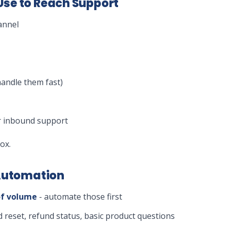
se to Reach Support
annel
handle them fast)
or inbound support
ox.
 Automation
of volume
- automate those first
 reset, refund status, basic product questions