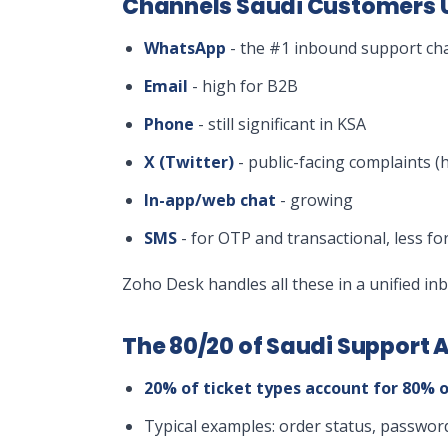
Channels Saudi Customers U
WhatsApp
- the #1 inbound support ch
Email
- high for B2B
Phone
- still significant in KSA
X (Twitter)
- public-facing complaints (
In-app/web chat
- growing
SMS
- for OTP and transactional, less f
Zoho Desk handles all these in a unified inb
The 80/20 of Saudi Support
20% of ticket types account for 80% 
Typical examples: order status, password