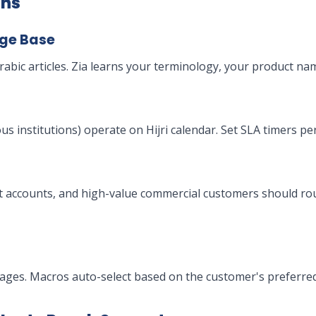
ons
dge Base
abic articles. Zia learns your terminology, your product na
s institutions) operate on Hijri calendar. Set SLA timers p
t accounts, and high-value commercial customers should rou
ages. Macros auto-select based on the customer's preferred