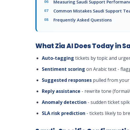
Measuring Saudi Support Performan
Common Mistakes Saudi Support T
Frequently Asked Questions
What Zia AI Does Today in S
Auto-tagging
tickets by topic and urge
Sentiment scoring
on Arabic text - flag
Suggested responses
pulled from your
Reply assistance
- rewrite tone (formal
Anomaly detection
- sudden ticket spi
SLA risk prediction
- tickets likely to 