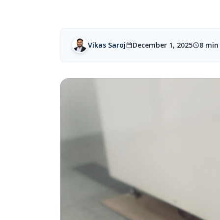
Vikas Saroj
December 1, 2025
8 min