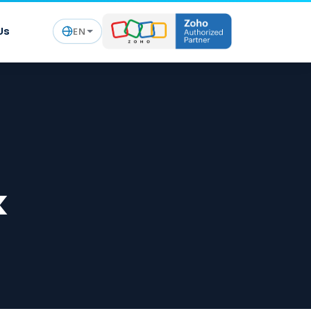
Us
EN
k