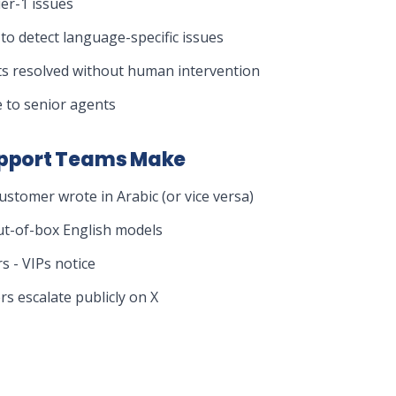
ier-1 issues
to detect language-specific issues
ts resolved without human intervention
 to senior agents
pport Teams Make
ustomer wrote in Arabic (or vice versa)
out-of-box English models
 - VIPs notice
s escalate publicly on X