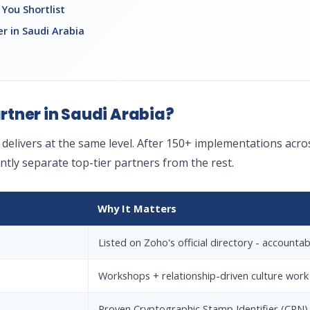
You Shortlist
r in Saudi Arabia
tner in Saudi Arabia?
y delivers at the same level. After 150+ implementations ac
tently separate top-tier partners from the rest.
Why It Matters
Listed on Zoho's official directory - accountabl
Workshops + relationship-driven culture work
Proven Cryptographic Stamp Identifier (CRN) 