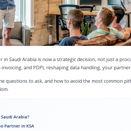
in Saudi Arabia is now a strategic decision, not just a pro
-invoicing, and PDPL reshaping data handling, your partner
he questions to ask, and how to avoid the most common pitf
dom.
 Saudi Arabia?
o Partner in KSA