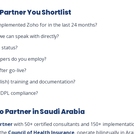
Partner You Shortlist
plemented Zoho for in the last 24 months?
e can speak with directly?
 status?
opers do you employ?
ter go-live?
lish) training and documentation?
PDPL compliance?
o Partner in Saudi Arabia
rtner
with 50+ certified consultants and 150+ implementati
the
Council of Health Insurance
, operate bilingually in A