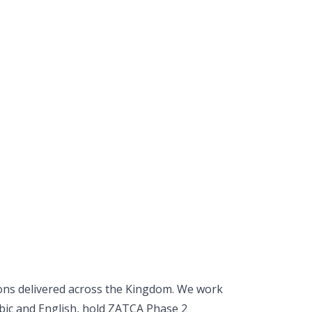
ons delivered across the Kingdom. We work
rabic and English, hold ZATCA Phase 2