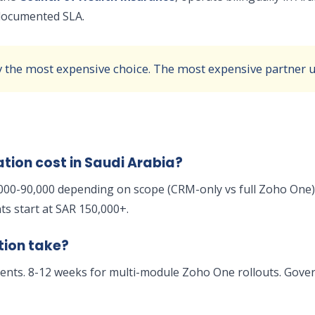
a documented SLA.
y the most expensive choice. The most expensive partner us
ion cost in Saudi Arabia?
000-90,000 depending on scope (CRM-only vs full Zoho One),
s start at SAR 150,000+.
tion take?
nts. 8-12 weeks for multi-module Zoho One rollouts. Gover