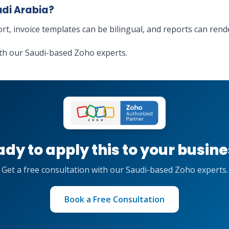
udi Arabia?
ort, invoice templates can be bilingual, and reports can ren
th our Saudi-based Zoho experts.
dy to apply this to your busin
Get a free consultation with our Saudi-based Zoho experts.
Book a Free Consultation