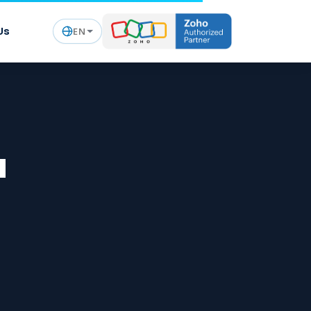
Us
EN
a