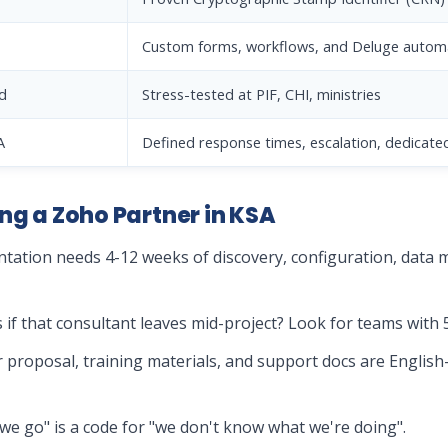
Custom forms, workflows, and Deluge autom
d
Stress-tested at PIF, CHI, ministries
A
Defined response times, escalation, dedicate
ng a Zoho Partner in KSA
tation needs 4-12 weeks of discovery, configuration, data mi
if that consultant leaves mid-project? Look for teams with 
ir proposal, training materials, and support docs are English
as we go" is a code for "we don't know what we're doing".