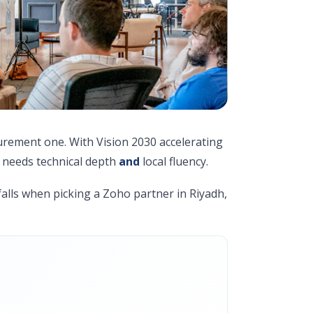
curement one. With Vision 2030 accelerating
 needs technical depth
and
local fluency.
alls when picking a Zoho partner in Riyadh,