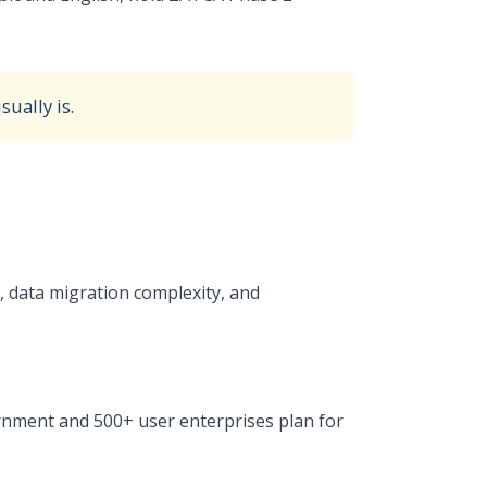
ually is.
 data migration complexity, and
nment and 500+ user enterprises plan for