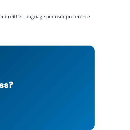
der in either language per user preference.
ess?