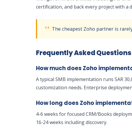
certification, and back every project with 
The cheapest Zoho partner is rarel
Frequently Asked Questions
How much does Zoho implementat
A typical SMB implementation runs SAR 30,
customization needs. Enterprise deployment
How long does Zoho implementa
4-6 weeks for focused CRM/Books deployme
16-24 weeks including discovery.