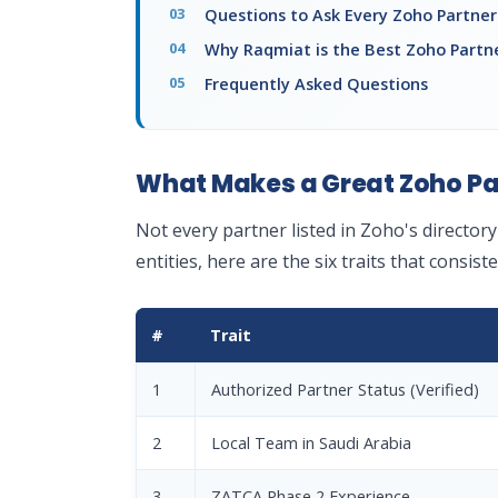
Questions to Ask Every Zoho Partner 
Why Raqmiat is the Best Zoho Partne
Frequently Asked Questions
What Makes a Great Zoho Par
Not every partner listed in Zoho's director
entities, here are the six traits that consis
#
Trait
1
Authorized Partner Status (Verified)
2
Local Team in Saudi Arabia
3
ZATCA Phase 2 Experience