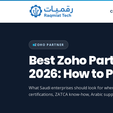
C
ZOHO PARTNER
Best Zoho Par
2026: How to P
What Saudi enterprises should look for wh
certifications, ZATCA know-how, Arabic supp