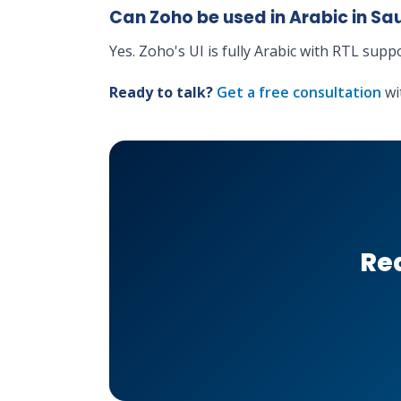
Can Zoho be used in Arabic in Sa
Yes. Zoho's UI is fully Arabic with RTL supp
Ready to talk?
Get a free consultation
wi
Rea