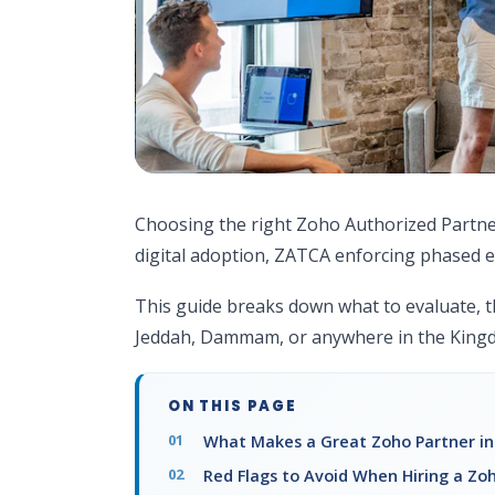
Choosing the right Zoho Authorized Partner 
digital adoption, ZATCA enforcing phased e
This guide breaks down what to evaluate, t
Jeddah, Dammam, or anywhere in the King
ON THIS PAGE
What Makes a Great Zoho Partner in
Red Flags to Avoid When Hiring a Zoh