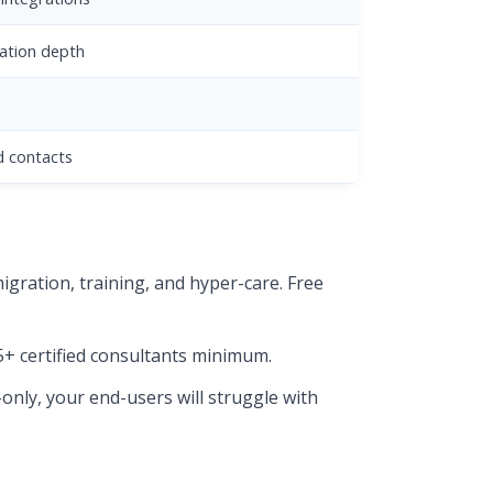
ation depth
d contacts
gration, training, and hyper-care. Free
5+ certified consultants minimum.
-only, your end-users will struggle with