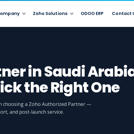
ompany
Zoho Solutions
ODOO ERP
Contact 
tner in Saudi Arabi
ick the Right One
en choosing a Zoho Authorized Partner —
ort, and post-launch service.