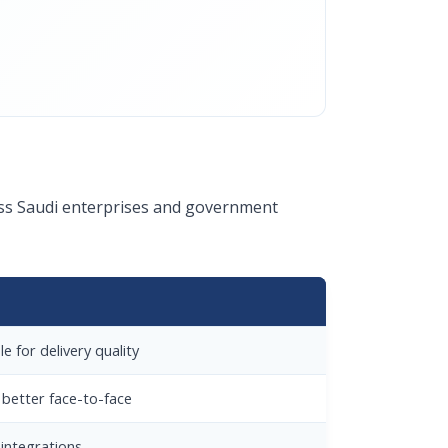
ross Saudi enterprises and government
e for delivery quality
 better face-to-face
integrations