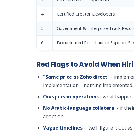
4
Certified Creator Developers
5
Government & Enterprise Track Recor
6
Documented Post-Launch Support SL
Red Flags to Avoid When Hiri
"Same price as Zoho direct"
- implemen
implementation = nothing implemented.
One-person operations
- what happens 
No Arabic-language collateral
- if the
adoption.
Vague timelines
- "we'll figure it out 