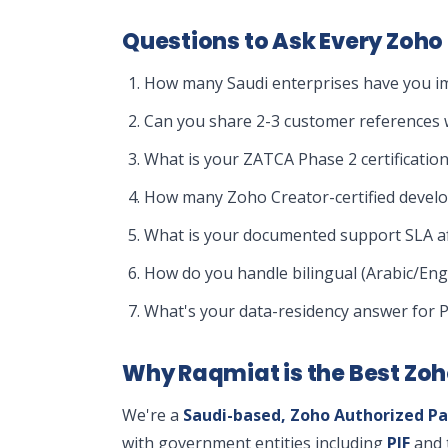
Questions to Ask Every Zoho 
How many Saudi enterprises have you im
Can you share 2-3 customer references w
What is your ZATCA Phase 2 certification
How many Zoho Creator-certified devel
What is your documented support SLA af
How do you handle bilingual (Arabic/Eng
What's your data-residency answer for 
Why Raqmiat is the Best Zoh
We're a
Saudi-based, Zoho Authorized Pa
with government entities including
PIF
and 