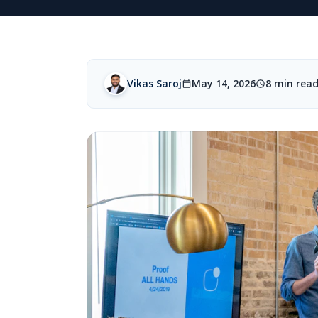
Vikas Saroj
May 14, 2026
8 min rea