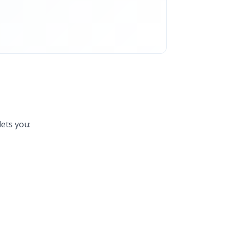
ets you: