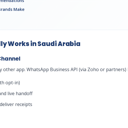
mmendations
Brands Make
ly Works in Saudi Arabia
Channel
 other app. WhatsApp Business API (via Zoho or partners) l
h opt-in)
nd live handoff
eliver receipts