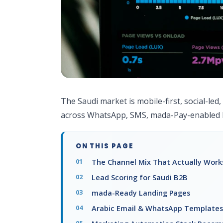
The Saudi market is mobile-first, social-led
across WhatsApp, SMS, mada-Pay-enabled l
ON THIS PAGE
The Channel Mix That Actually Works
Lead Scoring for Saudi B2B
mada-Ready Landing Pages
Arabic Email & WhatsApp Templates