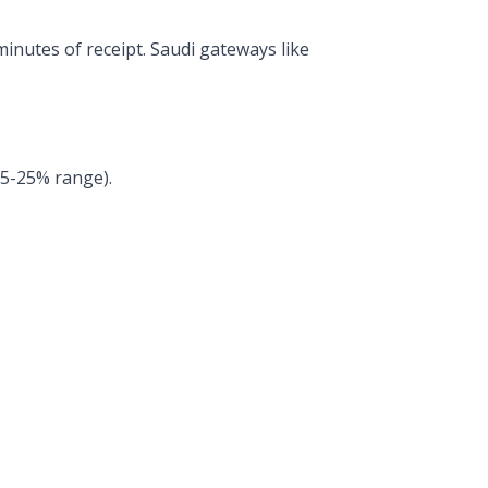
inutes of receipt. Saudi gateways like
15-25% range).