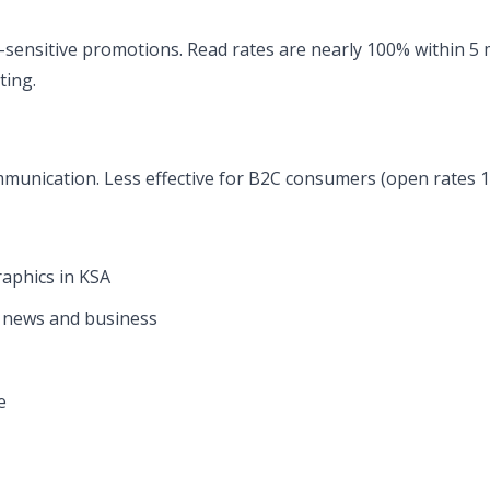
sensitive promotions. Read rates are nearly 100% within 5 m
ting.
munication. Less effective for B2C consumers (open rates 
aphics in KSA
r news and business
e