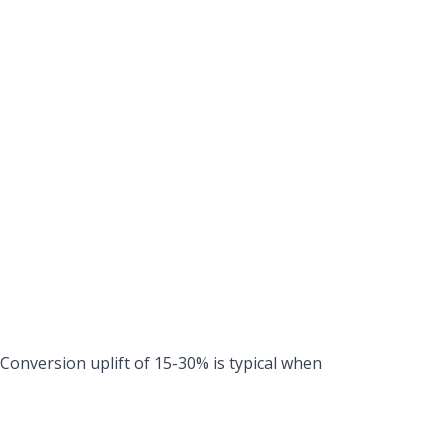
. Conversion uplift of 15-30% is typical when