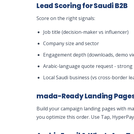
Lead Scoring for Saudi B2B
Score on the right signals:
Job title (decision-maker vs influencer)
Company size and sector
Engagement depth (downloads, demo vie
Arabic-language quote request - strong 
Local Saudi business (vs cross-border le
mada-Ready Landing Page
Build your campaign landing pages with m
you optimize this order. Use Tap, HyperPa