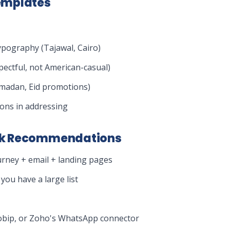
emplates
ypography (Tajawal, Cairo)
pectful, not American-casual)
amadan, Eid promotions)
ons in addressing
ck Recommendations
urney + email + landing pages
you have a large list
nfobip, or Zoho's WhatsApp connector