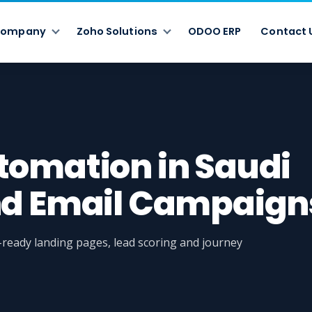
ompany
Zoho Solutions
ODOO ERP
Contact 
tomation in Saudi
nd Email Campaign
eady landing pages, lead scoring and journey