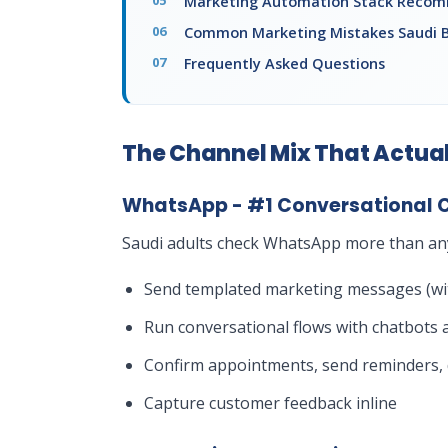
Marketing Automation Stack Reco
Common Marketing Mistakes Saudi 
Frequently Asked Questions
The Channel Mix That Actual
WhatsApp - #1 Conversational 
Saudi adults check WhatsApp more than any
Send templated marketing messages (wit
Run conversational flows with chatbots a
Confirm appointments, send reminders, d
Capture customer feedback inline