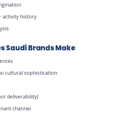
igination
 activity history
ysis
s Saudi Brands Make
iences
 cultural sophistication
r deliverability)
inant channel