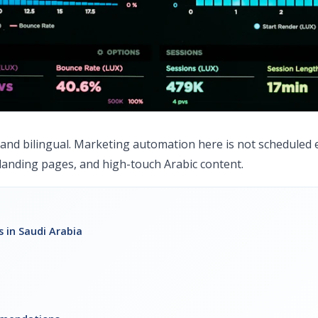
, and bilingual. Marketing automation here is not scheduled 
anding pages, and high-touch Arabic content.
 in Saudi Arabia