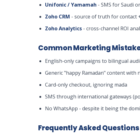
Unifonic / Yamamah
- SMS for Saudi or
Zoho CRM
- source of truth for contact +
Zoho Analytics
- cross-channel ROI anal
Common Marketing Mistake
English-only campaigns to bilingual aud
Generic "happy Ramadan" content with no
Card-only checkout, ignoring mada
SMS through international gateways (poo
No WhatsApp - despite it being the dom
Frequently Asked Questions