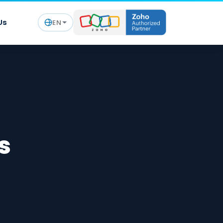
Us
EN
s