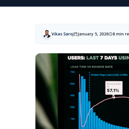
Vikas Saroj
January 5, 2026
8 min r