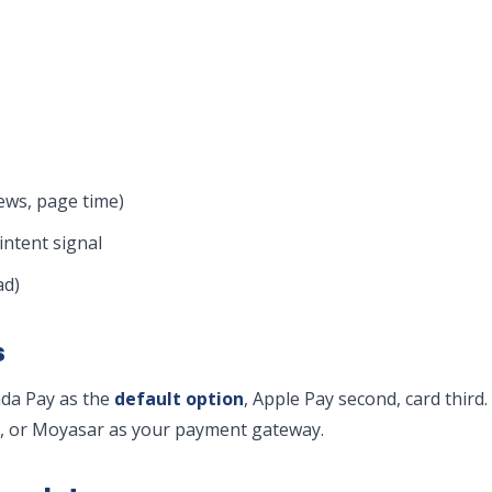
ws, page time)
intent signal
ad)
s
ada Pay as the
default option
, Apple Pay second, card third
y, or Moyasar as your payment gateway.