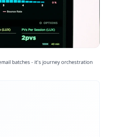
email batches - it's journey orchestration