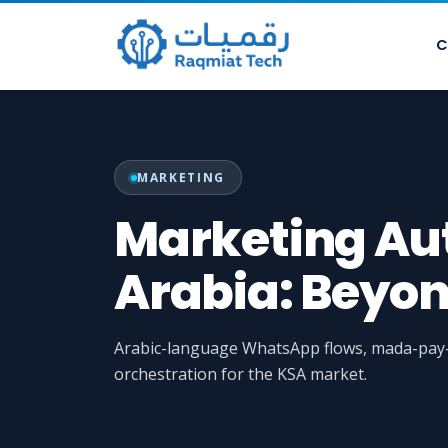
C
MARKETING
Marketing Au
Arabia: Beyo
Arabic-language WhatsApp flows, mada-pay-r
orchestration for the KSA market.