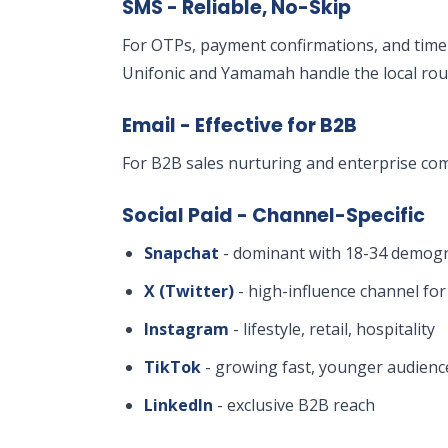
SMS - Reliable, No-Skip
For OTPs, payment confirmations, and time-
Unifonic and Yamamah handle the local rou
Email - Effective for B2B
For B2B sales nurturing and enterprise com
Social Paid - Channel-Specific
Snapchat
- dominant with 18-34 demogr
X (Twitter)
- high-influence channel fo
Instagram
- lifestyle, retail, hospitality
TikTok
- growing fast, younger audienc
LinkedIn
- exclusive B2B reach