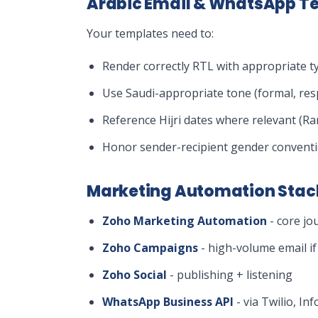
Arabic Email & WhatsApp T
Your templates need to:
Render correctly RTL with appropriate t
Use Saudi-appropriate tone (formal, res
Reference Hijri dates where relevant (R
Honor sender-recipient gender conventi
Marketing Automation Sta
Zoho Marketing Automation
- core jo
Zoho Campaigns
- high-volume email if 
Zoho Social
- publishing + listening
WhatsApp Business API
- via Twilio, I