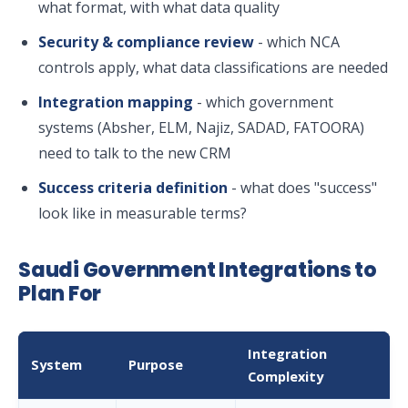
what format, with what data quality
Security & compliance review
- which NCA
controls apply, what data classifications are needed
Integration mapping
- which government
systems (Absher, ELM, Najiz, SADAD, FATOORA)
need to talk to the new CRM
Success criteria definition
- what does "success"
look like in measurable terms?
Saudi Government Integrations to
Plan For
Integration
System
Purpose
Complexity