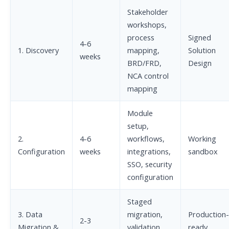
Stakeholder
workshops,
process
Signed
4-6
1. Discovery
mapping,
Solution
weeks
BRD/FRD,
Design
NCA control
mapping
Module
setup,
2.
4-6
workflows,
Working
Configuration
weeks
integrations,
sandbox
SSO, security
configuration
Staged
3. Data
migration,
Production-
2-3
Migration &
validation,
ready