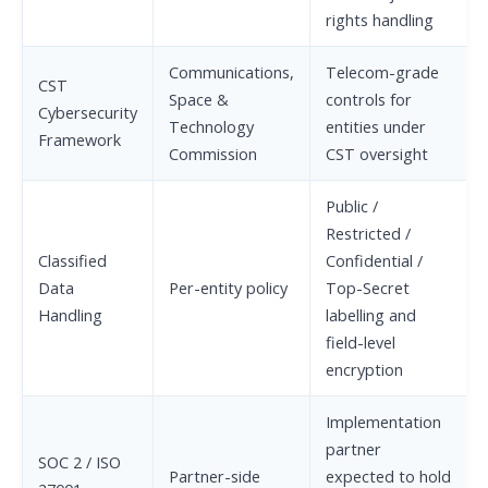
rights handling
Communications,
Telecom-grade
CST
Space &
controls for
Cybersecurity
Technology
entities under
Framework
Commission
CST oversight
Public /
Restricted /
Classified
Confidential /
Data
Per-entity policy
Top-Secret
Handling
labelling and
field-level
encryption
Implementation
partner
SOC 2 / ISO
Partner-side
expected to hold