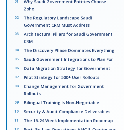
Why Saudi Government Entities Choose
Zoho
The Regulatory Landscape Saudi
Government CRM Must Address
Architectural Pillars for Saudi Government
CRM
The Discovery Phase Dominates Everything
Saudi Government Integrations to Plan For
Data Migration Strategy for Government
Pilot Strategy for 500+ User Rollouts
Change Management for Government
Rollouts
Bilingual Training Is Non-Negotiable
Security & Audit Compliance Deliverables
The 16-24 Week Implementation Roadmap
Post-Go-Live Operations: AMC & Continuous