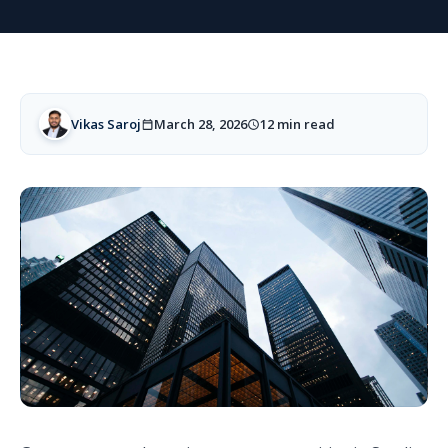
Vikas Saroj
March 28, 2026
12 min read