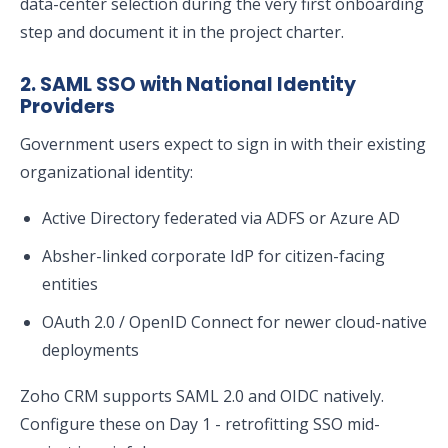
data-center selection during the very first onboarding
step and document it in the project charter.
2. SAML SSO with National Identity
Providers
Government users expect to sign in with their existing
organizational identity:
Active Directory federated via ADFS or Azure AD
Absher-linked corporate IdP for citizen-facing
entities
OAuth 2.0 / OpenID Connect for newer cloud-native
deployments
Zoho CRM supports SAML 2.0 and OIDC natively.
Configure these on Day 1 - retrofitting SSO mid-