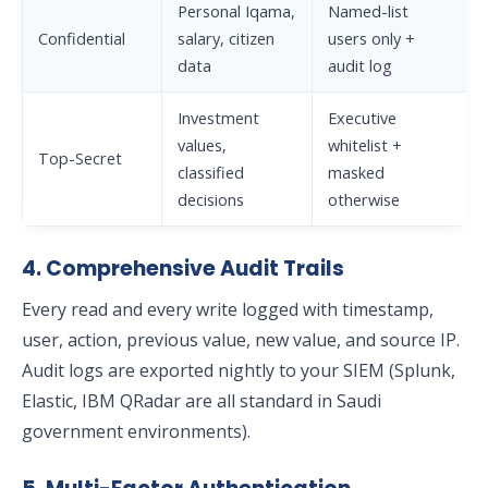
Personal Iqama,
Named-list
Confidential
salary, citizen
users only +
data
audit log
Investment
Executive
values,
whitelist +
Top-Secret
classified
masked
decisions
otherwise
4. Comprehensive Audit Trails
Every read and every write logged with timestamp,
user, action, previous value, new value, and source IP.
Audit logs are exported nightly to your SIEM (Splunk,
Elastic, IBM QRadar are all standard in Saudi
government environments).