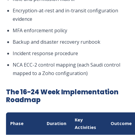
Encryption-at-rest and in-transit configuration
evidence
MFA enforcement policy
Backup and disaster recovery runbook
Incident response procedure
NCA ECC-2 control mapping (each Saudi control
mapped to a Zoho configuration)
The 16-24 Week Implementation
Roadmap
Key
Phase
Duration
Outcome
Activities