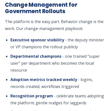
Change Management for
Government Rollouts
The platform is the easy part. Behavior change is the
work. Our change-management playbook:
Executive sponsor visibility
- the deputy minister
or VP champions the rollout publicly
Departmental champions
- one trained "super
user" per department who becomes the local
resource
Adoption metrics tracked weekly
- logins,
records created, workflows triggered
Recognition program
- celebrate teams adopting
the platform; gentle nudges for laggards