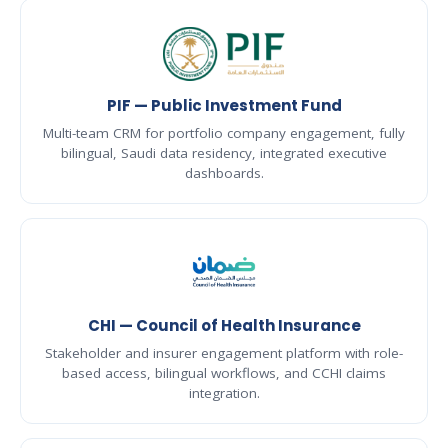
PIF — Public Investment Fund
Multi-team CRM for portfolio company engagement, fully
bilingual, Saudi data residency, integrated executive
dashboards.
CHI — Council of Health Insurance
Stakeholder and insurer engagement platform with role-
based access, bilingual workflows, and CCHI claims
integration.