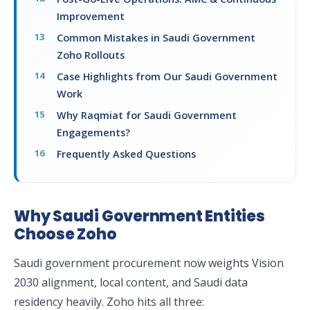
Improvement
Common Mistakes in Saudi Government
Zoho Rollouts
Case Highlights from Our Saudi Government
Work
Why Raqmiat for Saudi Government
Engagements?
Frequently Asked Questions
Why Saudi Government Entities
Choose Zoho
Saudi government procurement now weights Vision
2030 alignment, local content, and Saudi data
residency heavily. Zoho hits all three: