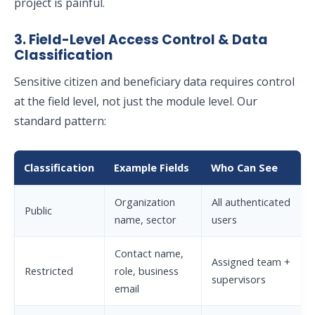
project is painful.
3. Field-Level Access Control & Data
Classification
Sensitive citizen and beneficiary data requires control
at the field level, not just the module level. Our
standard pattern:
Classification
Example Fields
Who Can See
Organization
All authenticated
Public
name, sector
users
Contact name,
Assigned team +
Restricted
role, business
supervisors
email