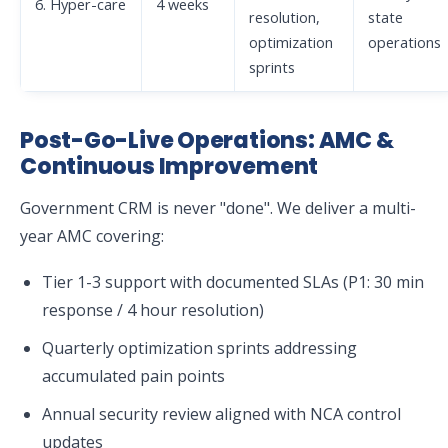
6. Hyper-care
4 weeks
resolution,
state
optimization
operations
sprints
Post-Go-Live Operations: AMC &
Continuous Improvement
Government CRM is never "done". We deliver a multi-
year AMC covering:
Tier 1-3 support with documented SLAs (P1: 30 min
response / 4 hour resolution)
Quarterly optimization sprints addressing
accumulated pain points
Annual security review aligned with NCA control
updates