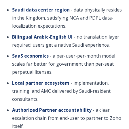
Saudi data center region
- data physically resides
in the Kingdom, satisfying NCA and PDPL data-
localization expectations.
Bilingual Arabic-English UI
- no translation layer
required; users get a native Saudi experience.
SaaS economics
- a per-user-per-month model
scales far better for government than per-seat
perpetual licenses.
Local partner ecosystem
- implementation,
training, and AMC delivered by Saudi-resident
consultants.
Authorized Partner accountability
- a clear
escalation chain from end-user to partner to Zoho
itself.