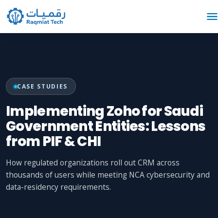
CASE STUDIES
Implementing Zoho for Saudi
Government Entities: Lessons
from PIF & CHI
How regulated organizations roll out CRM across
thousands of users while meeting NCA cybersecurity and
data-residency requirements.