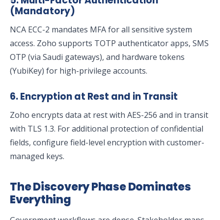
5. Multi-Factor Authentication
(Mandatory)
NCA ECC-2 mandates MFA for all sensitive system
access. Zoho supports TOTP authenticator apps, SMS
OTP (via Saudi gateways), and hardware tokens
(YubiKey) for high-privilege accounts.
6. Encryption at Rest and in Transit
Zoho encrypts data at rest with AES-256 and in transit
with TLS 1.3. For additional protection of confidential
fields, configure field-level encryption with customer-
managed keys.
The Discovery Phase Dominates
Everything