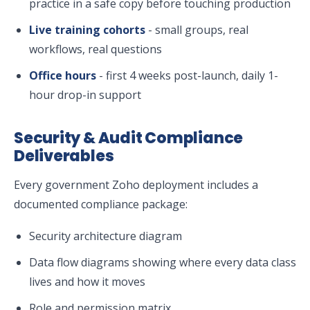
practice in a safe copy before touching production
Live training cohorts
- small groups, real
workflows, real questions
Office hours
- first 4 weeks post-launch, daily 1-
hour drop-in support
Security & Audit Compliance
Deliverables
Every government Zoho deployment includes a
documented compliance package:
Security architecture diagram
Data flow diagrams showing where every data class
lives and how it moves
Role and permission matrix