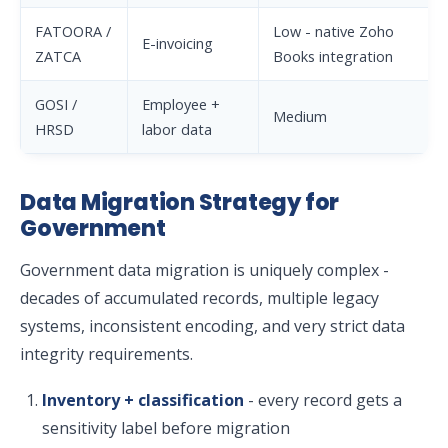
FATOORA /
Low - native Zoho
E-invoicing
ZATCA
Books integration
GOSI /
Employee +
Medium
HRSD
labor data
Data Migration Strategy for
Government
Government data migration is uniquely complex -
decades of accumulated records, multiple legacy
systems, inconsistent encoding, and very strict data
integrity requirements.
Inventory + classification
- every record gets a
sensitivity label before migration