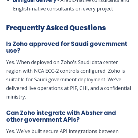
Bilingual delivery
- Arabic-native consultants and
English-native consultants on every project
Frequently Asked Questions
Is Zoho approved for Saudi government
use?
Yes. When deployed on Zoho's Saudi data center
region with NCA ECC-2 controls configured, Zoho is
suitable for Saudi government deployment. We've
delivered live operations at PIF, CHI, and a confidential
ministry.
Can Zoho integrate with Absher and
other government APIs?
Yes. We've built secure API integrations between