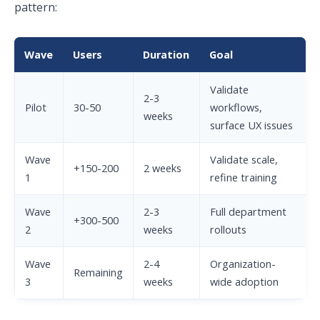
pattern:
Wave
Users
Duration
Goal
Validate
2-3
Pilot
30-50
workflows,
weeks
surface UX issues
Wave
Validate scale,
+150-200
2 weeks
1
refine training
Wave
2-3
Full department
+300-500
2
weeks
rollouts
Wave
2-4
Organization-
Remaining
3
weeks
wide adoption