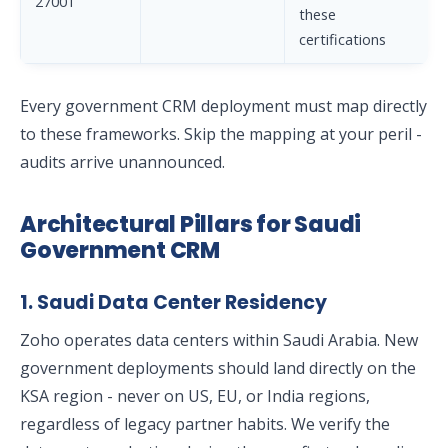
27001
these
certifications
Every government CRM deployment must map directly
to these frameworks. Skip the mapping at your peril -
audits arrive unannounced.
Architectural Pillars for Saudi
Government CRM
1. Saudi Data Center Residency
Zoho operates data centers within Saudi Arabia. New
government deployments should land directly on the
KSA region - never on US, EU, or India regions,
regardless of legacy partner habits. We verify the