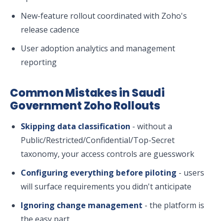
New-feature rollout coordinated with Zoho's
release cadence
User adoption analytics and management
reporting
Common Mistakes in Saudi
Government Zoho Rollouts
Skipping data classification
- without a
Public/Restricted/Confidential/Top-Secret
taxonomy, your access controls are guesswork
Configuring everything before piloting
- users
will surface requirements you didn't anticipate
Ignoring change management
- the platform is
the easy part