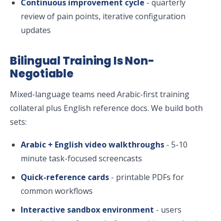
Continuous improvement cycle
- quarterly
review of pain points, iterative configuration
updates
Bilingual Training Is Non-
Negotiable
Mixed-language teams need Arabic-first training
collateral plus English reference docs. We build both
sets:
Arabic + English video walkthroughs
- 5-10
minute task-focused screencasts
Quick-reference cards
- printable PDFs for
common workflows
Interactive sandbox environment
- users