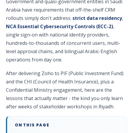
Government and quasi-government entities in Saudi
Arabia have requirements that off-the-shelf CRM
rollouts simply don't address:
strict data residency
,
NCA Essential Cybersecurity Controls (ECC-2)
,
single sign-on with national identity providers,
hundreds-to-thousands of concurrent users, multi-
level approval chains, and bilingual Arabic-English
operations from day one.
After delivering Zoho to PIF (Public Investment Fund)
and the CHI (Council of Health Insurance), plus a
Confidential Ministry engagement, here are the
lessons that actually matter - the kind you only learn
after weeks of stakeholder workshops in Riyadh.
ON THIS PAGE