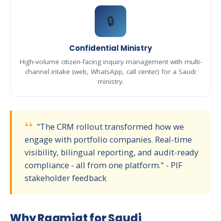
🔒
Confidential Ministry
High-volume citizen-facing inquiry management with multi-
channel intake (web, WhatsApp, call center) for a Saudi
ministry.
"The CRM rollout transformed how we
engage with portfolio companies. Real-time
visibility, bilingual reporting, and audit-ready
compliance - all from one platform." - PIF
stakeholder feedback
Why Raqmiat for Saudi