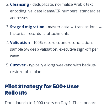
Cleansing
- deduplicate, normalize Arabic text
encoding, validate Iqama/CR numbers, standardize
addresses
Staged migration
- master data → transactions →
historical records → attachments
Validation
- 100% record count reconciliation,
sample 5% deep validation, executive sign-off per
wave
Cutover
- typically a long weekend with backup-
restore-able plan
Pilot Strategy for 500+ User
Rollouts
Don't launch to 1,000 users on Day 1. The standard