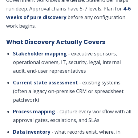
Government workflows are dense. Stakeholder maps
run deep. Approval chains have 5-7 levels. Plan for
4-6
weeks of pure discovery
before any configuration
work begins.
What Discovery Actually Covers
Stakeholder mapping
- executive sponsors,
operational owners, IT, security, legal, internal
audit, end-user representatives
Current state assessment
- existing systems
(often a legacy on-premise CRM or spreadsheet
patchwork)
Process mapping
- capture every workflow with all
approval gates, escalations, and SLAs
Data inventory
- what records exist, where, in