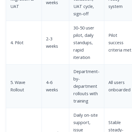
weeks
UAT
UAT cycle,
system
sign-off
30-50 user
pilot, daily
Pilot
2-3
4. Pilot
standups,
success
weeks
rapid
criteria met
iteration
Department-
by-
5. Wave
4-6
All users
department
Rollout
weeks
onboarded
rollouts with
training
Daily on-site
support,
Stable
issue
steady-