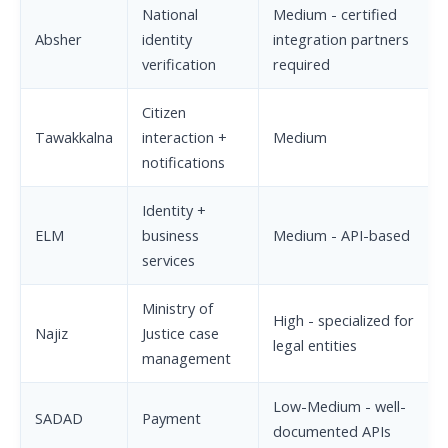
National
Medium - certified
Absher
identity
integration partners
verification
required
Citizen
Tawakkalna
interaction +
Medium
notifications
Identity +
ELM
business
Medium - API-based
services
Ministry of
High - specialized for
Najiz
Justice case
legal entities
management
Low-Medium - well-
SADAD
Payment
documented APIs