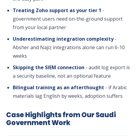
Treating Zoho support as your tier 1
-
government users need on-the-ground support
from your local partner
Underestimating integration complexity
-
Absher and Najiz integrations alone can run 6-10
weeks
Skipping the SIEM connection
- audit log export is
a security baseline, not an optional feature
Bilingual training as an afterthought
- if Arabic
materials lag English by weeks, adoption suffers
Case Highlights from Our Saudi
Government Work