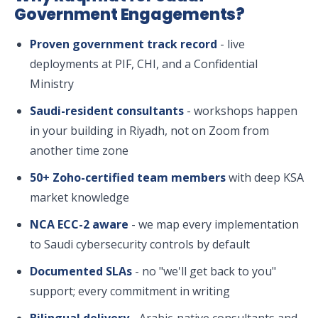
Government Engagements?
Proven government track record
- live
deployments at PIF, CHI, and a Confidential
Ministry
Saudi-resident consultants
- workshops happen
in your building in Riyadh, not on Zoom from
another time zone
50+ Zoho-certified team members
with deep KSA
market knowledge
NCA ECC-2 aware
- we map every implementation
to Saudi cybersecurity controls by default
Documented SLAs
- no "we'll get back to you"
support; every commitment in writing