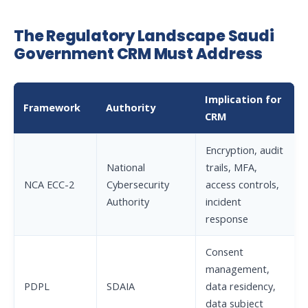
The Regulatory Landscape Saudi
Government CRM Must Address
Implication for
Framework
Authority
CRM
Encryption, audit
National
trails, MFA,
NCA ECC-2
Cybersecurity
access controls,
Authority
incident
response
Consent
management,
PDPL
SDAIA
data residency,
data subject