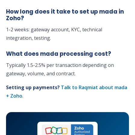
How long does it take to set up mada in
Zoho?
1-2 weeks: gateway account, KYC, technical
integration, testing.
What does mada processing cost?
Typically 1.5-2.5% per transaction depending on
gateway, volume, and contract.
Setting up payments?
Talk to Raqmiat about mada
+ Zoho
.