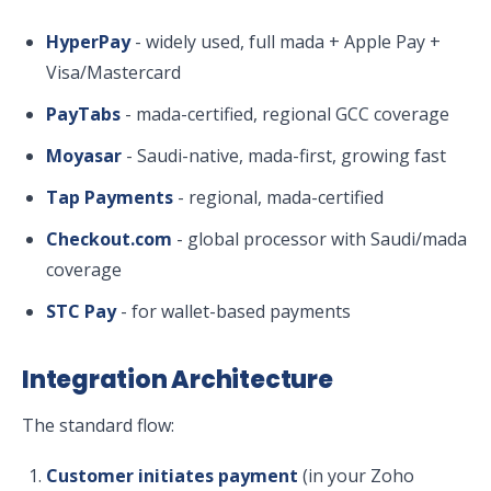
HyperPay
- widely used, full mada + Apple Pay +
Visa/Mastercard
PayTabs
- mada-certified, regional GCC coverage
Moyasar
- Saudi-native, mada-first, growing fast
Tap Payments
- regional, mada-certified
Checkout.com
- global processor with Saudi/mada
coverage
STC Pay
- for wallet-based payments
Integration Architecture
The standard flow:
Customer initiates payment
(in your Zoho