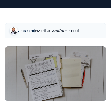
Vikas Saroj
April 25, 2026
8 min read