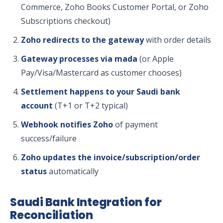
Commerce, Zoho Books Customer Portal, or Zoho
Subscriptions checkout)
Zoho redirects to the gateway
with order details
Gateway processes via mada
(or Apple
Pay/Visa/Mastercard as customer chooses)
Settlement happens to your Saudi bank
account
(T+1 or T+2 typical)
Webhook notifies Zoho
of payment
success/failure
Zoho updates the invoice/subscription/order
status
automatically
Saudi Bank Integration for
Reconciliation