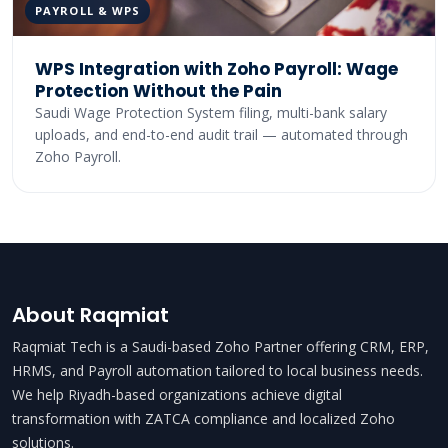
PAYROLL & WPS
WPS Integration with Zoho Payroll: Wage
Protection Without the Pain
Saudi Wage Protection System filing, multi-bank salary
uploads, and end-to-end audit trail — automated through
Zoho Payroll.
About Raqmiat
Raqmiat Tech is a Saudi-based Zoho Partner offering CRM, ERP,
HRMS, and Payroll automation tailored to local business needs.
We help Riyadh-based organizations achieve digital
transformation with ZATCA compliance and localized Zoho
solutions.