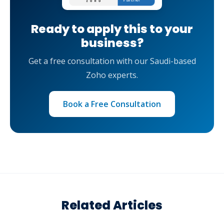
Ready to apply this to your
business?
Get a free consultation with our Saudi-based
Zoho experts.
Book a Free Consultation
Related Articles