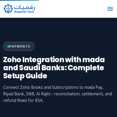
PAYMENTS
Zoho Integration with mada
and Saudi Banks: Complete
Setup Guide
Connect Zoho Books and Subscriptions to mada Pay,
Riyad Bank, SNB, Al Rajhi - reconciliation, settlement, and
refund flows for KSA.