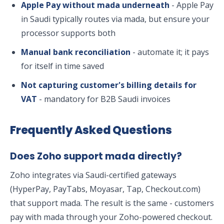
Apple Pay without mada underneath
- Apple Pay
in Saudi typically routes via mada, but ensure your
processor supports both
Manual bank reconciliation
- automate it; it pays
for itself in time saved
Not capturing customer's billing details for
VAT
- mandatory for B2B Saudi invoices
Frequently Asked Questions
Does Zoho support mada directly?
Zoho integrates via Saudi-certified gateways
(HyperPay, PayTabs, Moyasar, Tap, Checkout.com)
that support mada. The result is the same - customers
pay with mada through your Zoho-powered checkout.