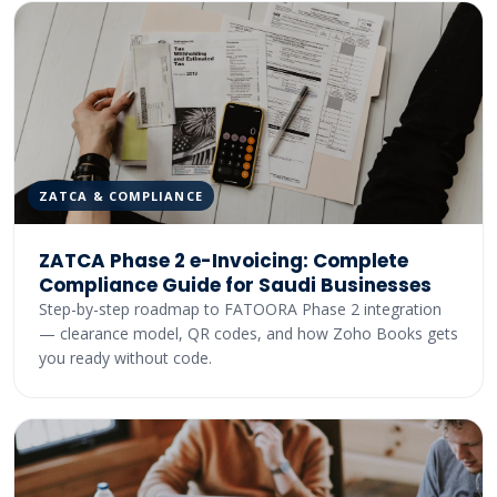
ZATCA & COMPLIANCE
ZATCA Phase 2 e-Invoicing: Complete
Compliance Guide for Saudi Businesses
Step-by-step roadmap to FATOORA Phase 2 integration
— clearance model, QR codes, and how Zoho Books gets
you ready without code.