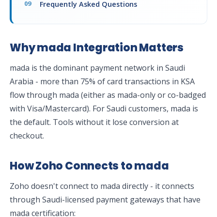
Frequently Asked Questions
Why mada Integration Matters
mada is the dominant payment network in Saudi
Arabia - more than 75% of card transactions in KSA
flow through mada (either as mada-only or co-badged
with Visa/Mastercard). For Saudi customers, mada is
the default. Tools without it lose conversion at
checkout.
How Zoho Connects to mada
Zoho doesn't connect to mada directly - it connects
through Saudi-licensed payment gateways that have
mada certification: