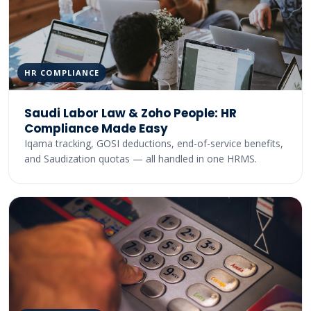
HR COMPLIANCE
Saudi Labor Law & Zoho People: HR
Compliance Made Easy
Iqama tracking, GOSI deductions, end-of-service benefits,
and Saudization quotas — all handled in one HRMS.