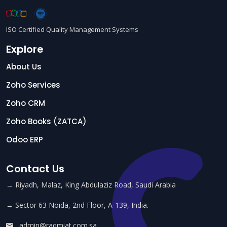
ISO Certified Quality Management Systems
Explore
About Us
Zoho Services
Zoho CRM
Zoho Books (ZATCA)
Odoo ERP
Contact Us
→ Riyadh, Malaz, King Abdulaziz Road, Saudi Arabia
→ Sector 63 Noida, 2nd Floor, A-139, India.
admin@raqmiat.com.sa