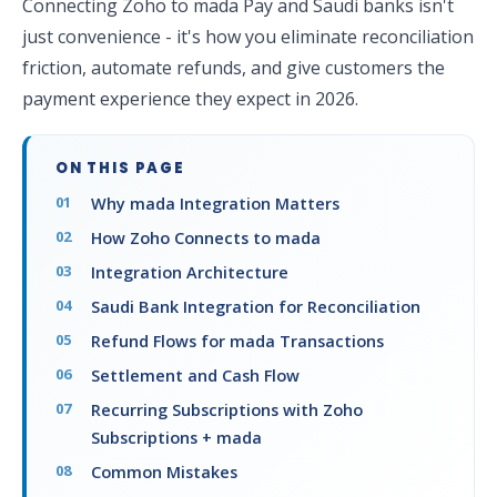
Connecting Zoho to mada Pay and Saudi banks isn't
just convenience - it's how you eliminate reconciliation
friction, automate refunds, and give customers the
payment experience they expect in 2026.
ON THIS PAGE
Why mada Integration Matters
How Zoho Connects to mada
Integration Architecture
Saudi Bank Integration for Reconciliation
Refund Flows for mada Transactions
Settlement and Cash Flow
Recurring Subscriptions with Zoho
Subscriptions + mada
Common Mistakes