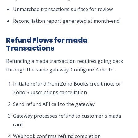
Unmatched transactions surface for review
Reconciliation report generated at month-end
Refund Flows for mada
Transactions
Refunding a mada transaction requires going back
through the same gateway. Configure Zoho to:
Initiate refund from Zoho Books credit note or
Zoho Subscriptions cancellation
Send refund API call to the gateway
Gateway processes refund to customer's mada
card
Webhook confirms refund completion