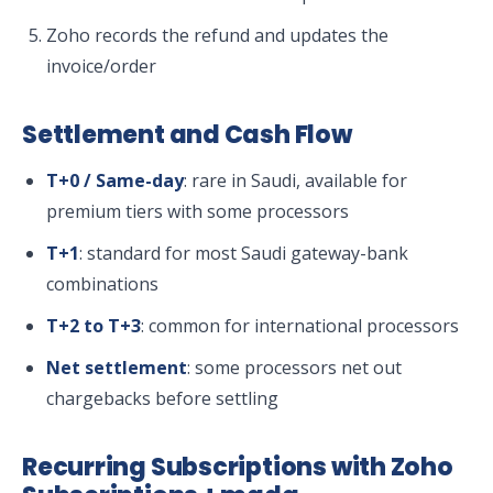
Zoho records the refund and updates the
invoice/order
Settlement and Cash Flow
T+0 / Same-day
: rare in Saudi, available for
premium tiers with some processors
T+1
: standard for most Saudi gateway-bank
combinations
T+2 to T+3
: common for international processors
Net settlement
: some processors net out
chargebacks before settling
Recurring Subscriptions with Zoho