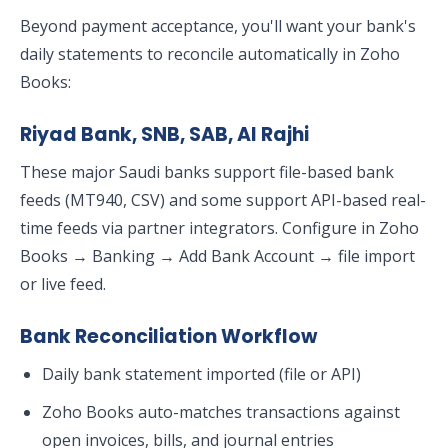
Beyond payment acceptance, you'll want your bank's
daily statements to reconcile automatically in Zoho
Books:
Riyad Bank, SNB, SAB, Al Rajhi
These major Saudi banks support file-based bank
feeds (MT940, CSV) and some support API-based real-
time feeds via partner integrators. Configure in Zoho
Books → Banking → Add Bank Account → file import
or live feed.
Bank Reconciliation Workflow
Daily bank statement imported (file or API)
Zoho Books auto-matches transactions against
open invoices, bills, and journal entries