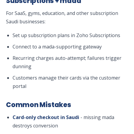
Subscriptions + mada
For SaaS, gyms, education, and other subscription
Saudi businesses:
Set up subscription plans in Zoho Subscriptions
Connect to a mada-supporting gateway
Recurring charges auto-attempt; failures trigger
dunning
Customers manage their cards via the customer
portal
Common Mistakes
Card-only checkout in Saudi
- missing mada
destroys conversion