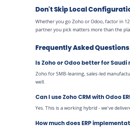
Don't Skip Local Configurati
Whether you go Zoho or Odoo, factor in 12-
partner you pick matters more than the plat
Frequently Asked Questions
Is Zoho or Odoo better for Saud
Zoho for SMB-leaning, sales-led manufactu
well.
Can I use Zoho CRM with Odoo ER
Yes. This is a working hybrid - we've delive
How much does ERP implementatio