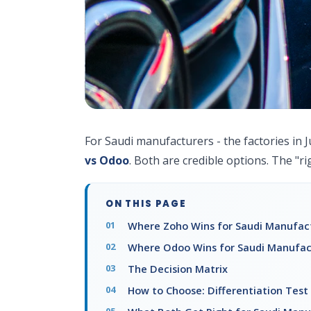
For Saudi manufacturers - the factories in J
vs Odoo
. Both are credible options. The "r
ON THIS PAGE
Where Zoho Wins for Saudi Manufac
Where Odoo Wins for Saudi Manufac
The Decision Matrix
How to Choose: Differentiation Test