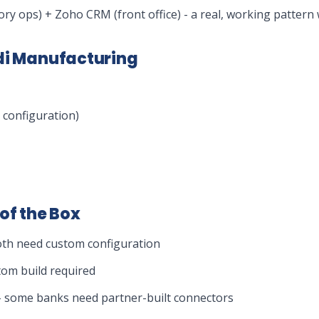
ory ops) + Zoho CRM (front office) - a real, working pattern 
udi Manufacturing
configuration)
of the Box
oth need custom configuration
tom build required
s - some banks need partner-built connectors