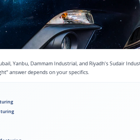
ubail, Yanbu, Dammam Industrial, and Riyadh's Sudair Industr
ight" answer depends on your specifics.
turing
turing