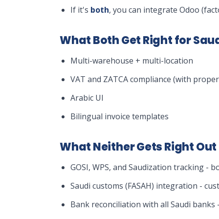
If it's
both
, you can integrate Odoo (fact
What Both Get Right for Sa
Multi-warehouse + multi-location
VAT and ZATCA compliance (with proper 
Arabic UI
Bilingual invoice templates
What Neither Gets Right Out 
GOSI, WPS, and Saudization tracking - b
Saudi customs (FASAH) integration - cus
Bank reconciliation with all Saudi bank