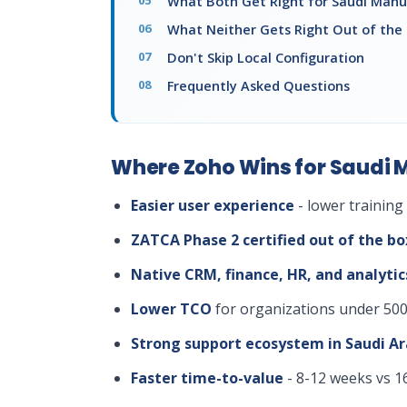
What Both Get Right for Saudi Manu
What Neither Gets Right Out of the
Don't Skip Local Configuration
Frequently Asked Questions
Where Zoho Wins for Saudi 
Easier user experience
- lower training
ZATCA Phase 2 certified out of the bo
Native CRM, finance, HR, and analytic
Lower TCO
for organizations under 500
Strong support ecosystem in Saudi Ar
Faster time-to-value
- 8-12 weeks vs 1