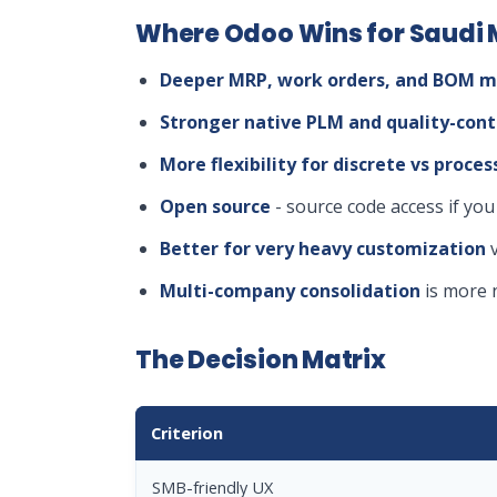
Where Odoo Wins for Saudi
Deeper MRP, work orders, and BOM m
Stronger native PLM and quality-cont
More flexibility for discrete vs proc
Open source
- source code access if you
Better for very heavy customization
v
Multi-company consolidation
is more 
The Decision Matrix
Criterion
SMB-friendly UX