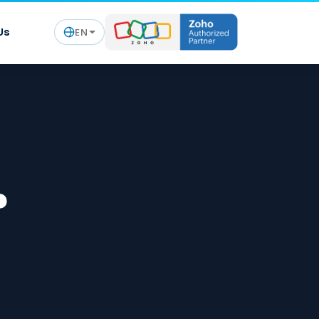
Us
EN
?