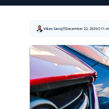
Vikas Saroj
December 22, 2025
11 m