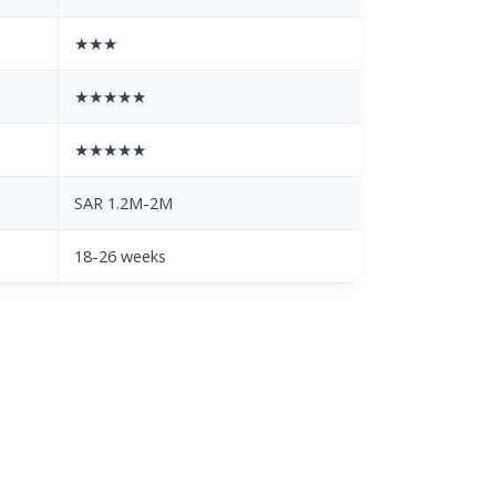
★★★
★★★★★
★★★★★
SAR 1.2M-2M
18-26 weeks