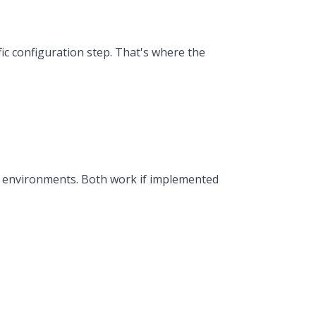
c configuration step. That's where the
y environments. Both work if implemented