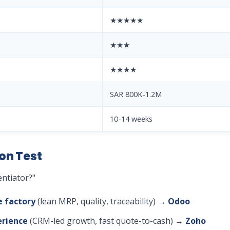
★★★★★
★★★
★★★★
SAR 800K-1.2M
10-14 weeks
on Test
entiator?"
e factory
(lean MRP, quality, traceability) →
Odoo
erience
(CRM-led growth, fast quote-to-cash) →
Zoho