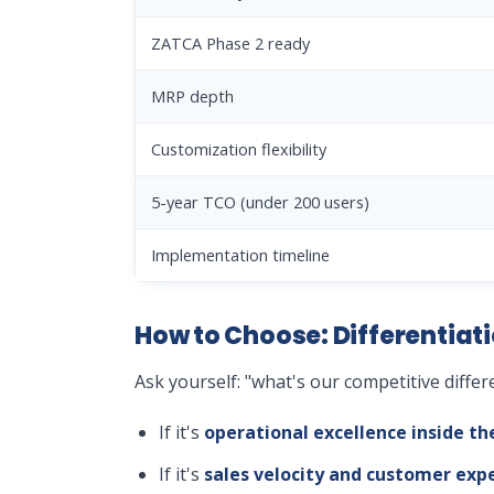
ZATCA Phase 2 ready
MRP depth
Customization flexibility
5-year TCO (under 200 users)
Implementation timeline
How to Choose: Differentiati
Ask yourself: "what's our competitive differ
If it's
operational excellence inside th
If it's
sales velocity and customer exp