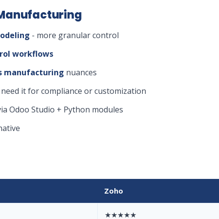
 Manufacturing
odeling
- more granular control
rol workflows
ess manufacturing
nuances
 need it for compliance or customization
ia Odoo Studio + Python modules
native
Zoho
★★★★★