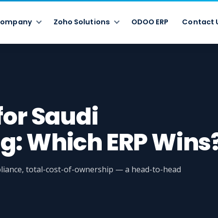
ompany
Zoho Solutions
ODOO ERP
Contact 
for Saudi
g: Which ERP Wins
iance, total-cost-of-ownership — a head-to-head