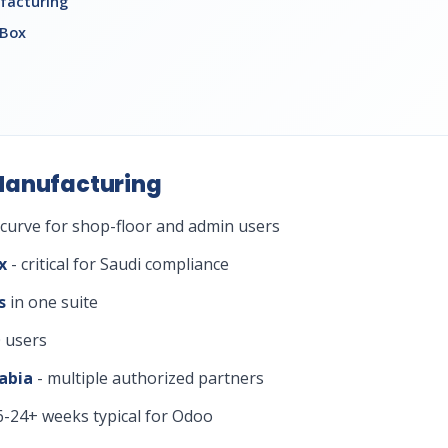
facturing
 Box
Manufacturing
 curve for shop-floor and admin users
x
- critical for Saudi compliance
s
in one suite
 users
abia
- multiple authorized partners
6-24+ weeks typical for Odoo