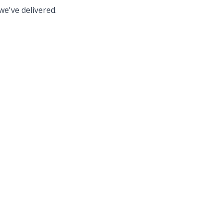
we've delivered.