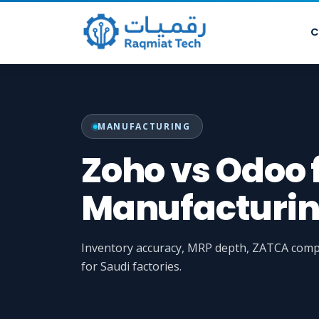
C
MANUFACTURING
Zoho vs Odoo 
Manufacturin
Inventory accuracy, MRP depth, ZATCA compl
for Saudi factories.