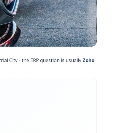
ial City - the ERP question is usually
Zoho