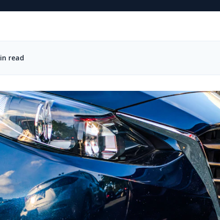
in read