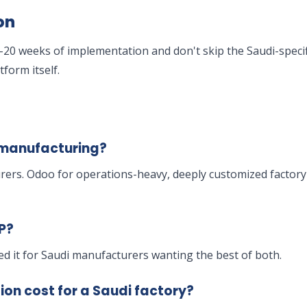
on
20 weeks of implementation and don't skip the Saudi-specifi
form itself.
i manufacturing?
rers. Odoo for operations-heavy, deeply customized factor
P?
red it for Saudi manufacturers wanting the best of both.
n cost for a Saudi factory?