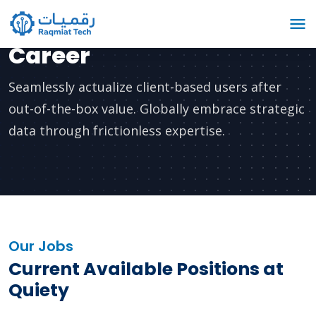
Career
Seamlessly actualize client-based users after
out-of-the-box value. Globally embrace strategic
data through frictionless expertise.
Our Jobs
Current Available Positions at
Quiety