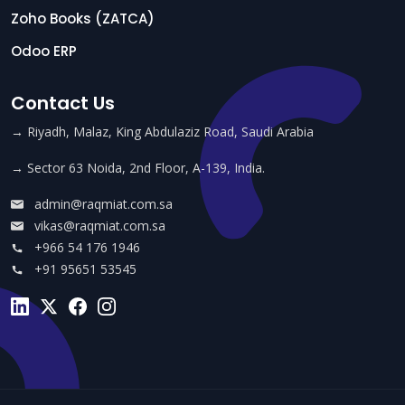
Zoho Books (ZATCA)
Odoo ERP
Contact Us
→ Riyadh, Malaz, King Abdulaziz Road, Saudi Arabia
→ Sector 63 Noida, 2nd Floor, A-139, India.
admin@raqmiat.com.sa
vikas@raqmiat.com.sa
+966 54 176 1946
+91 95651 53545