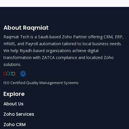
About Raqmiat
Raqmiat Tech is a Saudi-based Zoho Partner offering CRM, ERP,
HRMS, and Payroll automation tailored to local business needs.
We help Riyadh-based organizations achieve digital
transformation with ZATCA compliance and localized Zoho
solutions.
ISO Certified Quality Management Systems
Explore
About Us
Zoho Services
Zoho CRM