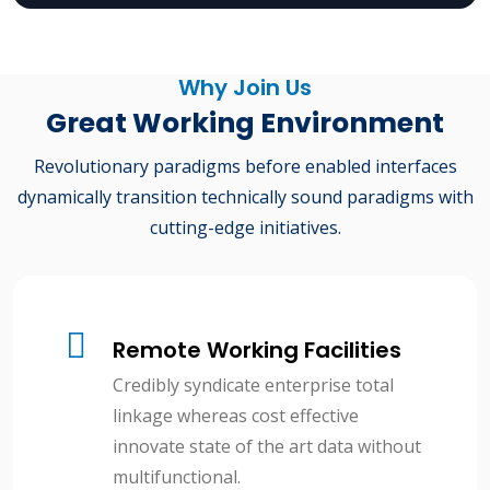
Why Join Us
Great Working Environment
Revolutionary paradigms before enabled interfaces
dynamically transition technically sound paradigms with
cutting-edge initiatives.
Remote Working Facilities
Credibly syndicate enterprise total
linkage whereas cost effective
innovate state of the art data without
multifunctional.