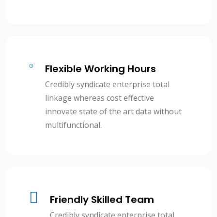
Flexible Working Hours
Credibly syndicate enterprise total
linkage whereas cost effective
innovate state of the art data without
multifunctional.
Friendly Skilled Team
Credibly syndicate enterprise total