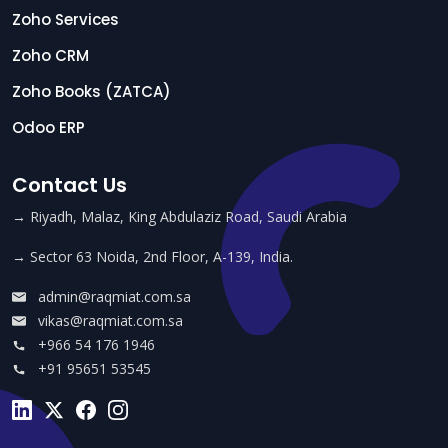
Zoho Services
Zoho CRM
Zoho Books (ZATCA)
Odoo ERP
Contact Us
→ Riyadh, Malaz, King Abdulaziz Road, Saudi Arabia
→ Sector 63 Noida, 2nd Floor, A-139, India.
admin@raqmiat.com.sa
vikas@raqmiat.com.sa
+966 54 176 1946
+91 95651 53545