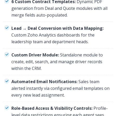
6 Custom Contract Templates:
Dynamic PDF
generation from Deal and Quote modules with all
merge fields auto-populated.
Lead → Deal Conversion with Data Mapping:
Custom Zoho Analytics dashboards for the
leadership team and department heads.
Custom Driver Module:
Standalone module to
create, edit, search, and manage driver records
within the CRM.
Automated Email Notifications:
Sales team
alerted instantly via configured email templates on
every new lead assignment.
Role-Based Access & Visibility Controls:
Profile-
level data restrictions ensuring each agent sees