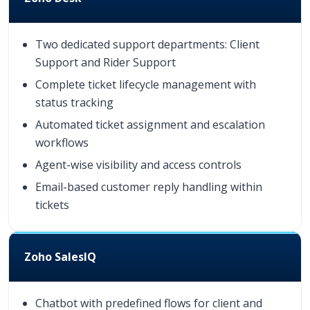
Two dedicated support departments: Client
Support and Rider Support
Complete ticket lifecycle management with
status tracking
Automated ticket assignment and escalation
workflows
Agent-wise visibility and access controls
Email-based customer reply handling within
tickets
Zoho SalesIQ
Chatbot with predefined flows for client and