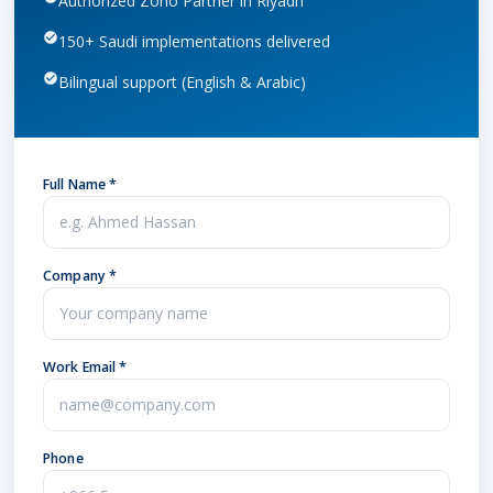
Authorized Zoho Partner in Riyadh
150+ Saudi implementations delivered
Bilingual support (English & Arabic)
Full Name *
Company *
Work Email *
Phone