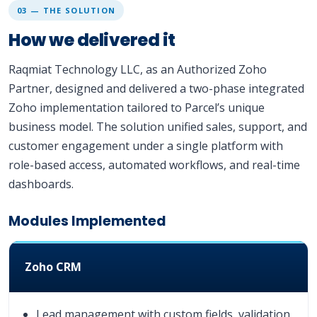
03 — THE SOLUTION
How we delivered it
Raqmiat Technology LLC, as an Authorized Zoho
Partner, designed and delivered a two-phase integrated
Zoho implementation tailored to Parcel’s unique
business model. The solution unified sales, support, and
customer engagement under a single platform with
role-based access, automated workflows, and real-time
dashboards.
Modules Implemented
Zoho CRM
Lead management with custom fields, validation