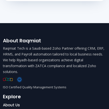
About Raqmiat
Raqmiat Tech is a Saudi-based Zoho Partner offering CRM, ERP,
HRMS, and Payroll automation tailored to local business needs.
We help Riyadh-based organizations achieve digital
transformation with ZATCA compliance and localized Zoho
solutions.
ISO Certified Quality Management Systems
Explore
About Us