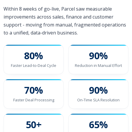
Within 8 weeks of go-live, Parcel saw measurable
improvements across sales, finance and customer
support - moving from manual, fragmented operations
to a unified, data-driven business.
80%
90%
Faster Lead-to-Deal Cycle
Reduction in Manual Effort
70%
90%
Faster Deal Processing
On-Time SLA Resolution
50+
65%