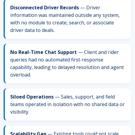
Disconnected Driver Records
— Driver
information was maintained outside any system,
with no module to create, search, or associate
driver data to deals.
No Real-Time Chat Support
— Client and rider
queries had no automated first-response
capability, leading to delayed resolution and agent
overload.
Siloed Operations
— Sales, support, and field
teams operated in isolation with no shared data or
visibility.
Scalability Gap
— Existing tools could not scale