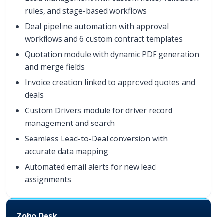
rules, and stage-based workflows
Deal pipeline automation with approval
workflows and 6 custom contract templates
Quotation module with dynamic PDF generation
and merge fields
Invoice creation linked to approved quotes and
deals
Custom Drivers module for driver record
management and search
Seamless Lead-to-Deal conversion with
accurate data mapping
Automated email alerts for new lead
assignments
Zoho Desk