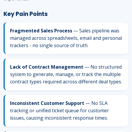
Key Pain Points
Fragmented Sales Process
— Sales pipeline was
managed across spreadsheets, email and personal
trackers - no single source of truth.
Lack of Contract Management
— No structured
system to generate, manage, or track the multiple
contract types required across different deal types.
Inconsistent Customer Support
— No SLA
tracking or unified ticket queue for customer
issues, causing inconsistent response times.