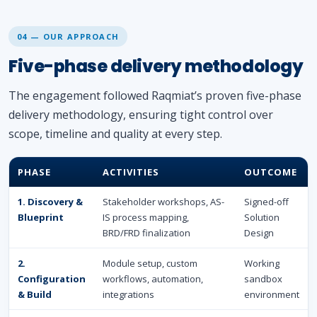
04 — OUR APPROACH
Five-phase delivery methodology
The engagement followed Raqmiat’s proven five-phase
delivery methodology, ensuring tight control over
scope, timeline and quality at every step.
PHASE
ACTIVITIES
OUTCOME
1. Discovery &
Stakeholder workshops, AS-
Signed-off
Blueprint
IS process mapping,
Solution
BRD/FRD finalization
Design
2.
Module setup, custom
Working
Configuration
workflows, automation,
sandbox
& Build
integrations
environment