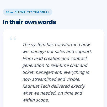
06 — CLIENT TESTIMONIAL
In their own words
The system has transformed how
we manage our sales and support.
From lead creation and contract
generation to real-time chat and
ticket management, everything is
now streamlined and visible.
Raqmiat Tech delivered exactly
what we needed, on time and
within scope.