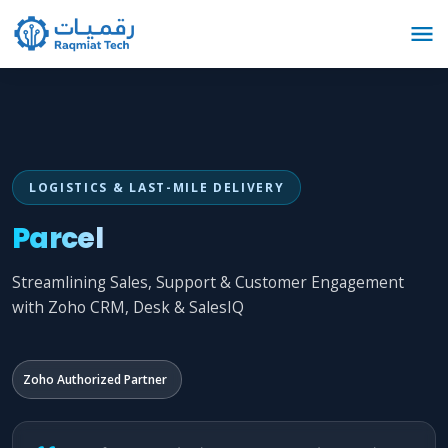
LOGISTICS & LAST-MILE DELIVERY
Parcel
Streamlining Sales, Support & Customer Engagement
with Zoho CRM, Desk & SalesIQ
Zoho Authorized Partner