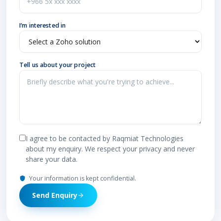
I’m interested in
Tell us about your project
I agree to be contacted by Raqmiat Technologies
about my enquiry. We respect your privacy and never
share your data.
Your information is kept confidential.
Send Enquiry