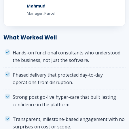
Mahmud
Manager, Parcel
What Worked Well
Hands-on functional consultants who understood
the business, not just the software.
Phased delivery that protected day-to-day
operations from disruption.
Strong post go-live hyper-care that built lasting
confidence in the platform.
Transparent, milestone-based engagement with no
surprises on cost or scope.