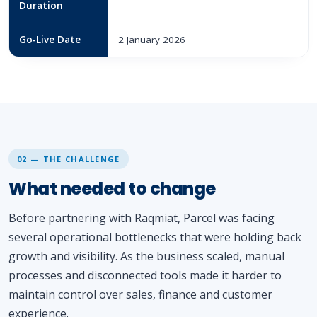
Duration
Go-Live Date
2 January 2026
02 — THE CHALLENGE
What needed to change
Before partnering with Raqmiat, Parcel was facing
several operational bottlenecks that were holding back
growth and visibility. As the business scaled, manual
processes and disconnected tools made it harder to
maintain control over sales, finance and customer
experience.