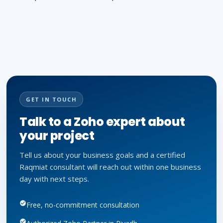
GET IN TOUCH
Talk to a Zoho expert about
your project
Tell us about your business goals and a certified
Raqmiat consultant will reach out within one business
day with next steps.
Free, no-commitment consultation