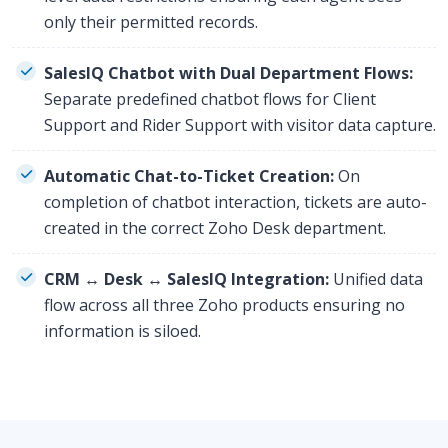
only their permitted records.
SalesIQ Chatbot with Dual Department Flows:
Separate predefined chatbot flows for Client
Support and Rider Support with visitor data capture.
Automatic Chat-to-Ticket Creation:
On
completion of chatbot interaction, tickets are auto-
created in the correct Zoho Desk department.
CRM ↔ Desk ↔ SalesIQ Integration:
Unified data
flow across all three Zoho products ensuring no
information is siloed.