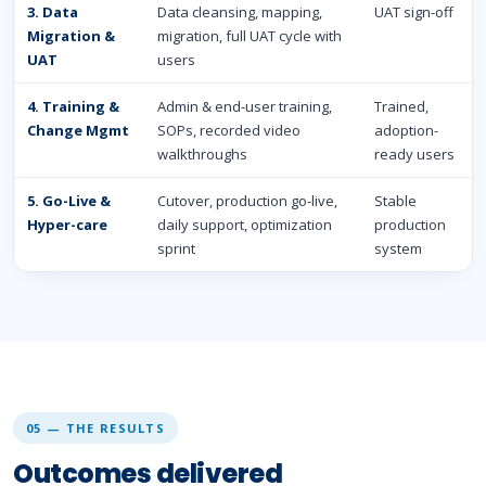
3. Data
Data cleansing, mapping,
UAT sign-off
Migration &
migration, full UAT cycle with
UAT
users
4. Training &
Admin & end-user training,
Trained,
Change Mgmt
SOPs, recorded video
adoption-
walkthroughs
ready users
5. Go-Live &
Cutover, production go-live,
Stable
Hyper-care
daily support, optimization
production
sprint
system
05 — THE RESULTS
Outcomes delivered