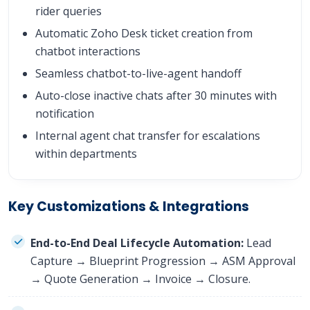
rider queries
Automatic Zoho Desk ticket creation from
chatbot interactions
Seamless chatbot-to-live-agent handoff
Auto-close inactive chats after 30 minutes with
notification
Internal agent chat transfer for escalations
within departments
Key Customizations & Integrations
End-to-End Deal Lifecycle Automation:
Lead
Capture → Blueprint Progression → ASM Approval
→ Quote Generation → Invoice → Closure.