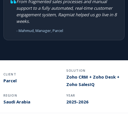
From fragmented sales processes and manual
support to a fully automated, real-time customer
engagement system, Raqmiat helped us go live in 8
weeks.
- Mahmud, Manager, Parcel
SOLUTION
CLIENT
Zoho CRM + Zoho Desk +
Parcel
Zoho SalesIQ
REGION
YEAR
Saudi Arabia
2025-2026