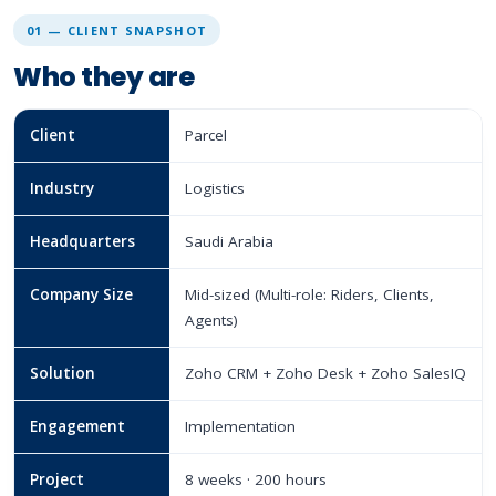
01 — CLIENT SNAPSHOT
Who they are
Client
Parcel
Industry
Logistics
Headquarters
Saudi Arabia
Company Size
Mid-sized (Multi-role: Riders, Clients,
Agents)
Solution
Zoho CRM + Zoho Desk + Zoho SalesIQ
Engagement
Implementation
Project
8 weeks · 200 hours