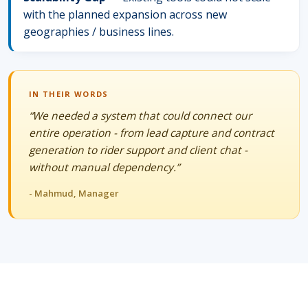
with the planned expansion across new
geographies / business lines.
IN THEIR WORDS
“We needed a system that could connect our
entire operation - from lead capture and contract
generation to rider support and client chat -
without manual dependency.”
- Mahmud, Manager