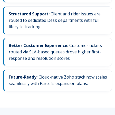
Structured Support:
Client and rider issues are
routed to dedicated Desk departments with full
lifecycle tracking.
Better Customer Experience:
Customer tickets
routed via SLA-based queues drove higher first-
response and resolution scores.
Future-Ready:
Cloud-native Zoho stack now scales
seamlessly with Parcel’s expansion plans.