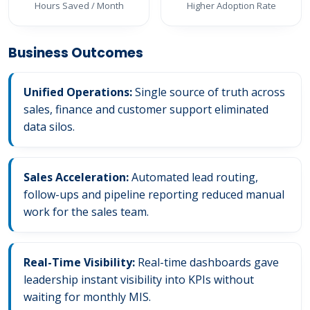
Hours Saved / Month
Higher Adoption Rate
Business Outcomes
Unified Operations:
Single source of truth across
sales, finance and customer support eliminated
data silos.
Sales Acceleration:
Automated lead routing,
follow-ups and pipeline reporting reduced manual
work for the sales team.
Real-Time Visibility:
Real-time dashboards gave
leadership instant visibility into KPIs without
waiting for monthly MIS.